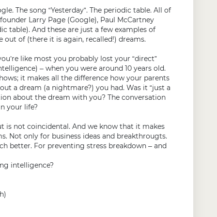
le. The song “Yesterday”. The periodic table. All of
of founder Larry Page (Google), Paul McCartney
c table). And these are just a few examples of
ut of (there it is again, recalled!) dreams.
you’re like most you probably lost your “direct”
telligence) – when you were around 10 years old.
shows; it makes all the difference how your parents
out a dream (a nightmare?) you had. Was it “just a
ation about the dream with you? The conversation
n your life?
is not coincidental. And we know that it makes
s. Not only for business ideas and breakthrougts.
ch better. For preventing stress breakdown – and
ng intelligence?
h)