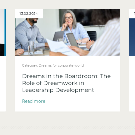
13.02.2024
Category:
Dreams for corporate world
Dreams in the Boardroom: The
Role of Dreamwork in
Leadership Development
Read more