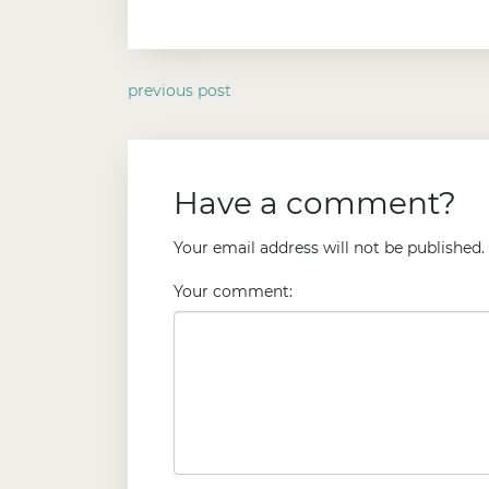
previous post
Have a comment?
Your email address will not be published.
Your comment: