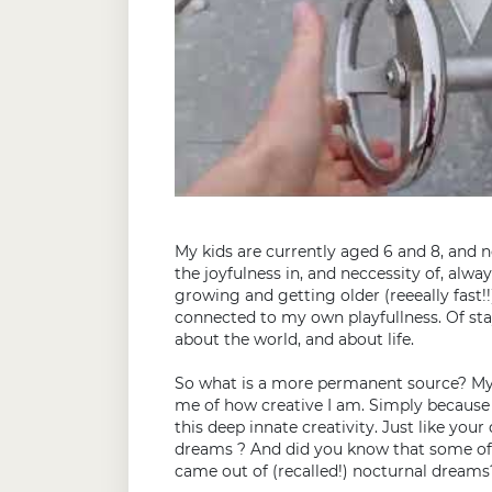
My kids are currently aged 6 and 8, and 
the joyfulness in, and neccessity of, alwa
growing and getting older (reeeally fast!
connected to my own playfullness. Of st
about the world, and about life.
So what is a more permanent source? My
me of how creative I am. Simply because
this deep innate creativity. Just like you
dreams ? And did you know that some of t
came out of (recalled!) nocturnal dreams