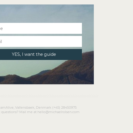
amAlive, Vallensbaek, Denmark (+45) 28450975
 questions? Mail me at hello@michaelrolsen.com