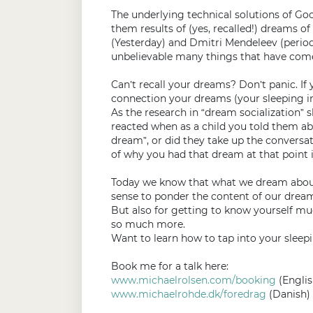
The underlying technical solutions of Goog
them results of (yes, recalled!) dreams 
(Yesterday) and Dmitri Mendeleev (periodi
unbelievable many things that have come o
Can’t recall your dreams? Don’t panic. If 
connection your dreams (your sleeping in
As the research in “dream socialization” 
reacted when as a child you told them ab
dream”, or did they take up the convers
of why you had that dream at that point i
Today we know that what we dream about 
sense to ponder the content of our dream
But also for getting to know yourself mu
so much more.
Want to learn how to tap into your sleepi
Book me for a talk here:
www.michaelrolsen.com/booking
(Englis
www.michaelrohde.dk/foredrag
(Danish)