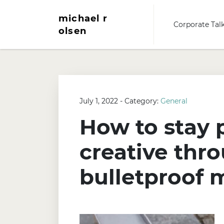
michael r
Corporate Tal
olsen
July 1, 2022 - Category:
General
How to stay 
creative thro
bulletproof 