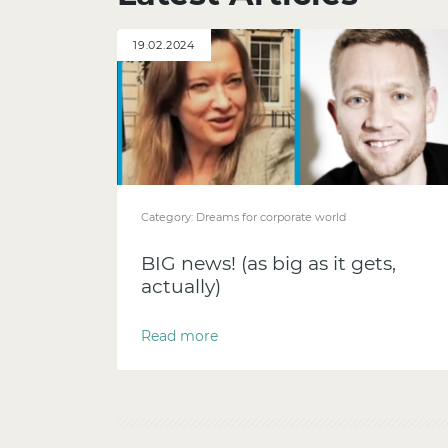
19.02.2024
Category:
Dreams for corporate world
BIG news! (as big as it gets,
actually)
Read more