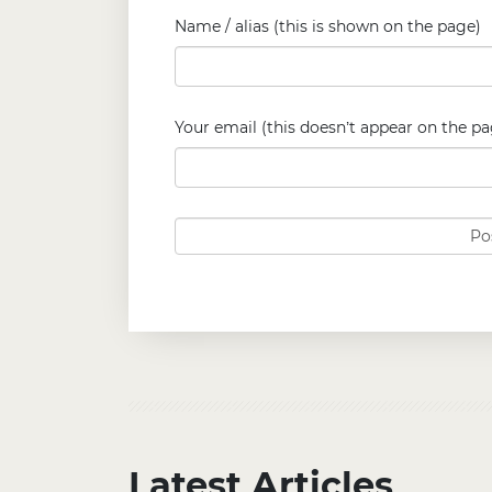
Name / alias (this is shown on the page)
Your email (this doesn’t appear on the pa
Latest Articles