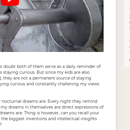
no doubt both of them serve as a daily reminder of
ys staying curious. But since my kids are also
!), they are not a permanent source of staying
aying curious and constantly challening my views
 nocturnal dreams are. Every night they remind
 my dreams in themselves are direct expressions of
r dreams are. Thing is however, can you recall your
he biggest inventions and intellectual insights
?