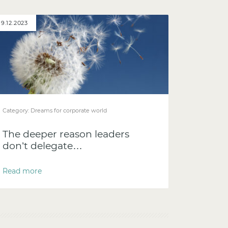
19.12.2023
Category:
Dreams for corporate world
The deeper reason leaders
don’t delegate…
Read more