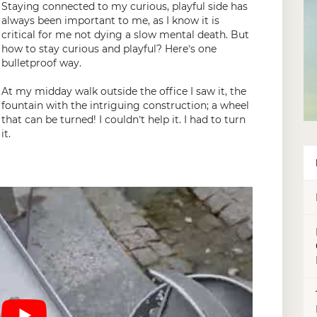
Staying connected to my curious, playful side has
always been important to me, as I know it is
critical for me not dying a slow mental death. But
how to stay curious and playful? Here’s one
bulletproof way.
At my midday walk outside the office I saw it, the
fountain with the intriguing construction; a wheel
that can be turned! I couldn’t help it. I had to turn
it.