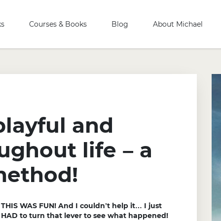
ks
Courses & Books
Blog
About Michael
playful and
ughout life – a
method!
THIS WAS FUN! And I couldn’t help it… I just
HAD to turn that lever to see what happened!