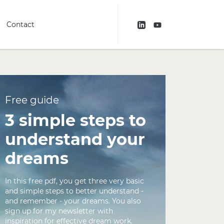
Contact
Free guide
3 simple steps to
understand your
dreams
In this free pdf, you get three very basic
and simple steps to better understand -
and remember - your dreams. You also
sign up for my newsletter with
inspiration for effective dream work.