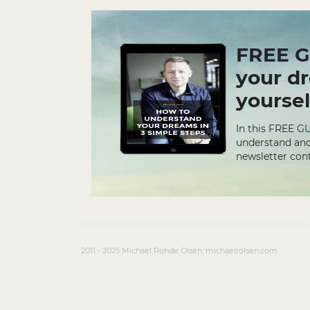
FREE G
your d
yoursel
In this FREE G
understand and
newsletter cont
2011 - 2025 Michael Rohde Olsen, michaelrolsen.com