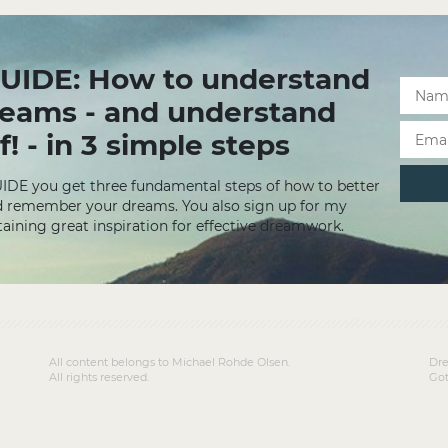
UIDE: How to understand
reams - and understand
f! - in 3 simple steps
UIDE you get three fundamental steps of how to better
 remember your dreams. You also sign up for my
aining great inspiration for effective dreamwork.
All content belongs to Michael Rohde Olsen.
Dre
All rights reserved.
Got