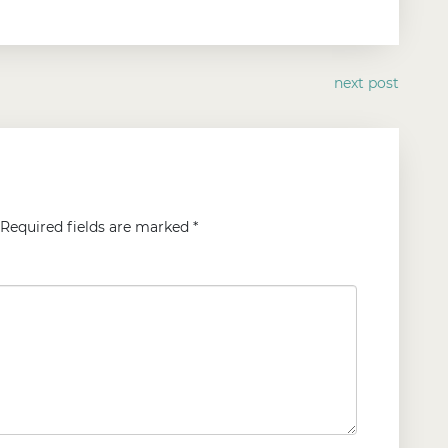
next post
Required fields are marked
*