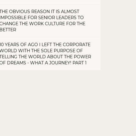
THE OBVIOUS REASON IT IS ALMOST
IMPOSSIBLE FOR SENIOR LEADERS TO
CHANGE THE WORK CULTURE FOR THE
BETTER
10 YEARS OF AGO I LEFT THE CORPORATE
WORLD WITH THE SOLE PURPOSE OF
TELLING THE WORLD ABOUT THE POWER
OF DREAMS - WHAT A JOURNEY! PART 1