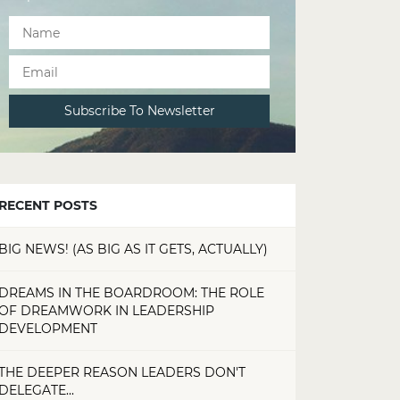
RECENT POSTS
BIG NEWS! (AS BIG AS IT GETS, ACTUALLY)
DREAMS IN THE BOARDROOM: THE ROLE
OF DREAMWORK IN LEADERSHIP
DEVELOPMENT
THE DEEPER REASON LEADERS DON'T
DELEGATE...