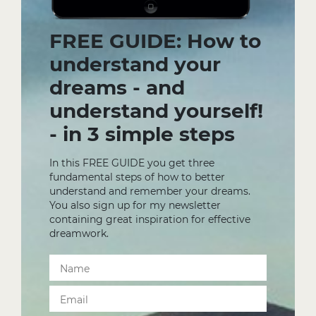
FREE GUIDE: How to
understand your
dreams - and
understand yourself!
- in 3 simple steps
In this FREE GUIDE you get three
fundamental steps of how to better
understand and remember your dreams.
You also sign up for my newsletter
containing great inspiration for effective
dreamwork.