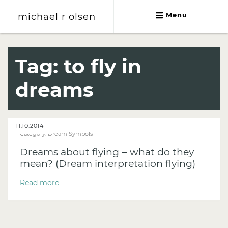
michael r olsen
Menu
michael r olsen
Tag:
to fly in
dreams
11.10.2014
Category:
Dream Symbols
Dreams about flying – what do they
mean? (Dream interpretation flying)
Read more