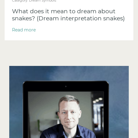
Category:
Dream Symbols
What does it mean to dream about
snakes? (Dream interpretation snakes)
Read more