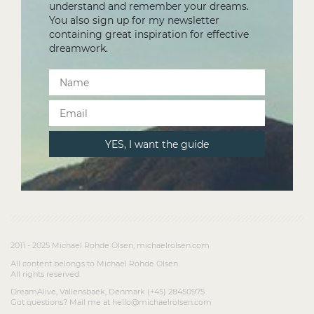
understand and remember your dreams.
You also sign up for my newsletter
containing great inspiration for effective
dreamwork.
2011 - 2025 Michael Rohde Olsen, michaelrolsen.com
All content belongs to Michael Rohde Olsen.
All rights reserved.
DreamAlive, Vallensbaek, Denmark (+45) 28450975
Got questions? Mail me at hello@michaelrolsen.com