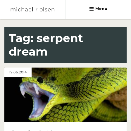
michael r olsen
Menu
michael r olsen
Tag:
serpent
dream
19.06.2014