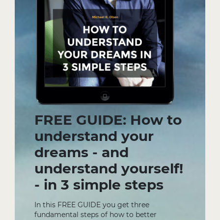
FREE GUIDE: How to
understand your
dreams - and
understand yourself!
- in 3 simple steps
In this FREE GUIDE you get three
fundamental steps of how to better