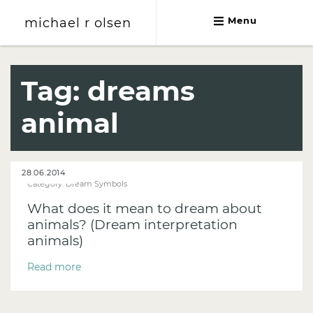
michael r olsen
Menu
michael r olsen
Tag:
dreams
animal
28.06.2014
Category:
Dream Symbols
What does it mean to dream about
animals? (Dream interpretation
animals)
Read more