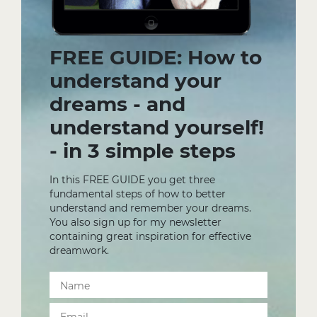
FREE GUIDE: How to
understand your
dreams - and
understand yourself!
- in 3 simple steps
In this FREE GUIDE you get three
fundamental steps of how to better
understand and remember your dreams.
You also sign up for my newsletter
containing great inspiration for effective
dreamwork.