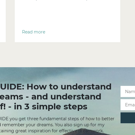
Read more
UIDE: How to understand
reams - and understand
f! - in 3 simple steps
UIDE you get three fundamental steps of how to better
 remember your dreams. You also sign up for my
aining great inspiration for effective dreamwork.