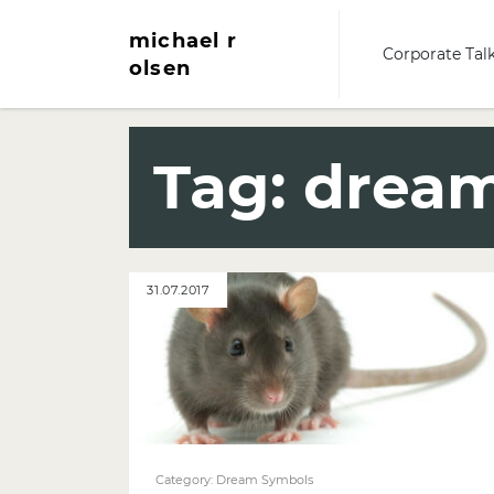
michael r
Corporate Tal
olsen
Tag:
dream
31.07.2017
Category:
Dream Symbols