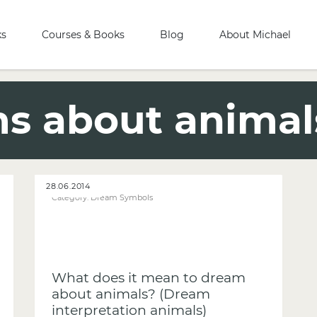
ks
Courses & Books
Blog
About Michael
s about animal
28.06.2014
Category:
Dream Symbols
What does it mean to dream
about animals? (Dream
interpretation animals)