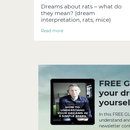
Dreams about rats – what do
they mean? (dream
interpretation, rats, mice)
Read more
FREE G
your d
yoursel
In this FREE G
understand and
newsletter cont