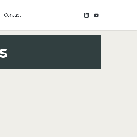
Contact
s