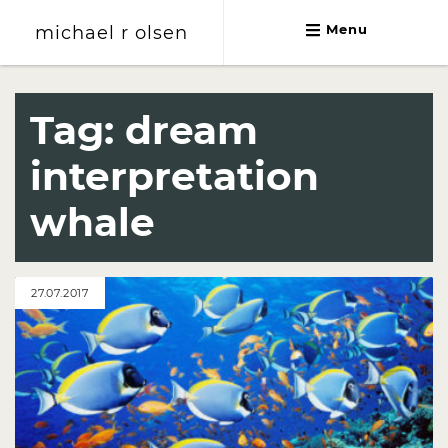
michael r olsen
Menu
michael r olsen
Tag:
dream
interpretation
whale
27.07.2017