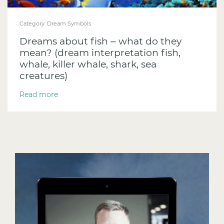
Category:
Dream Symbols
Dreams about fish – what do they
mean? (dream interpretation fish,
whale, killer whale, shark, sea
creatures)
Read more