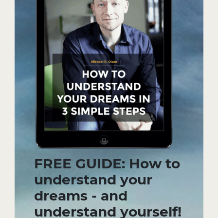
FREE GUIDE: How to
understand your
dreams - and
understand yourself!