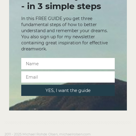
- in 3 simple steps
In this FREE GUIDE you get three
fundamental steps of how to better
understand and remember your dreams.
You also sign up for my newsletter
containing great inspiration for effective
dreamwork.
2011 - 2025 Michael Rohde Olsen, michaelrolsen.com