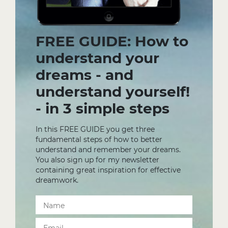
FREE GUIDE: How to
understand your
dreams - and
understand yourself!
- in 3 simple steps
In this FREE GUIDE you get three
fundamental steps of how to better
understand and remember your dreams.
You also sign up for my newsletter
containing great inspiration for effective
dreamwork.