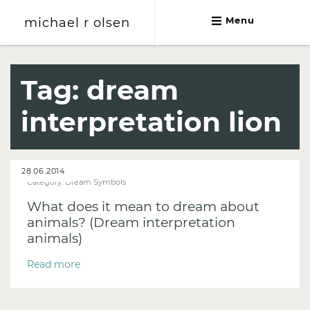
michael r olsen
Menu
michael r olsen
Tag:
dream
interpretation lion
28.06.2014
Category:
Dream Symbols
What does it mean to dream about
animals? (Dream interpretation
animals)
Read more