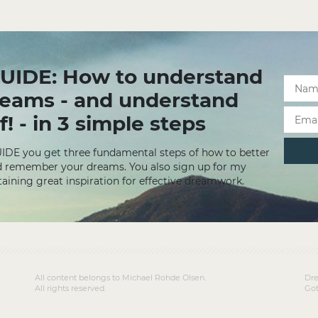
UIDE: How to understand
reams - and understand
f! - in 3 simple steps
UIDE you get three fundamental steps of how to better
 remember your dreams. You also sign up for my
aining great inspiration for effective dreamwork.
All content belongs to Michael Rohde Olsen.
Dre
All rights reserved.
Got