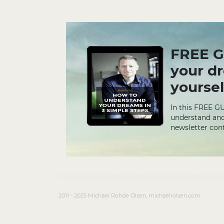
FREE G
your d
yoursel
In this FREE G
understand and
newsletter cont
2011 - 2025 Michael Rohde Olsen, michaelrolsen.com