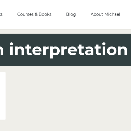
ks
Courses & Books
Blog
About Michael
interpretation 