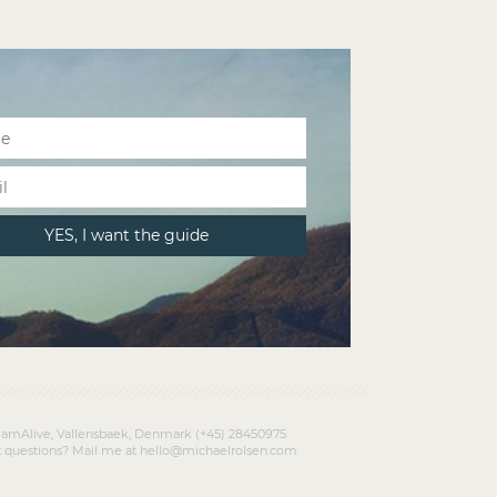
amAlive, Vallensbaek, Denmark (+45) 28450975
 questions? Mail me at hello@michaelrolsen.com