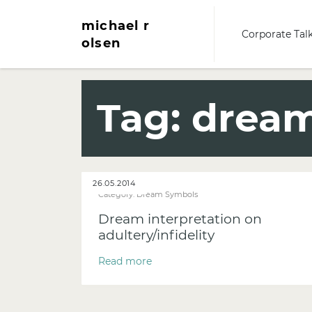
michael r
Corporate Tal
olsen
Tag:
dream 
26.05.2014
Category:
Dream Symbols
Dream interpretation on
adultery/infidelity
Read more