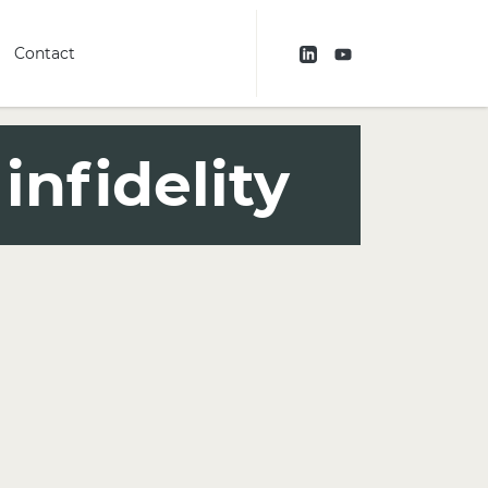
Contact
infidelity