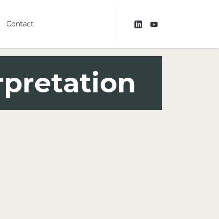
Contact
rpretation