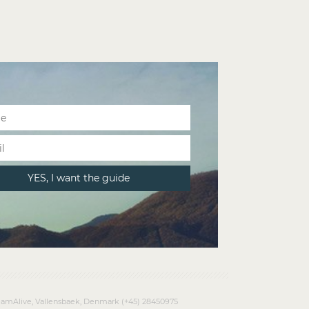
amAlive, Vallensbaek, Denmark (+45) 28450975