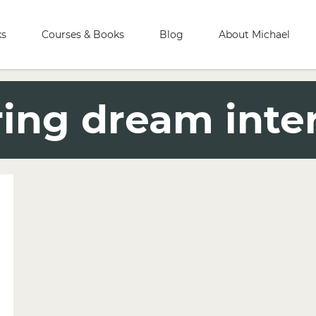
ks
Courses & Books
Blog
About Michael
ring dream inte