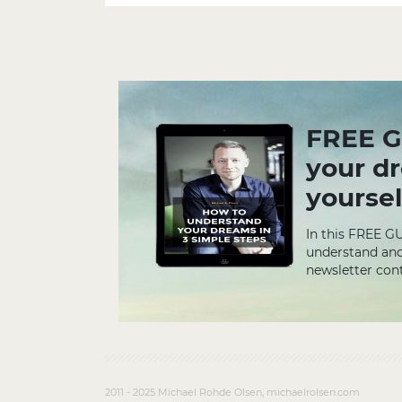
FREE G
your d
yoursel
In this FREE G
understand and
newsletter cont
2011 - 2025 Michael Rohde Olsen, michaelrolsen.com