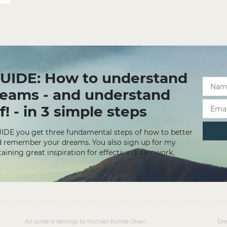
UIDE: How to understand
reams - and understand
f! - in 3 simple steps
UIDE you get three fundamental steps of how to better
 remember your dreams. You also sign up for my
aining great inspiration for effective dreamwork.
All content belongs to Michael Rohde Olsen.
Dre