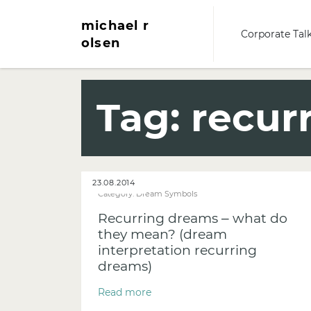
michael r
Corporate Tal
olsen
Tag:
recur
23.08.2014
Category:
Dream Symbols
Recurring dreams – what do
they mean? (dream
interpretation recurring
dreams)
Read more