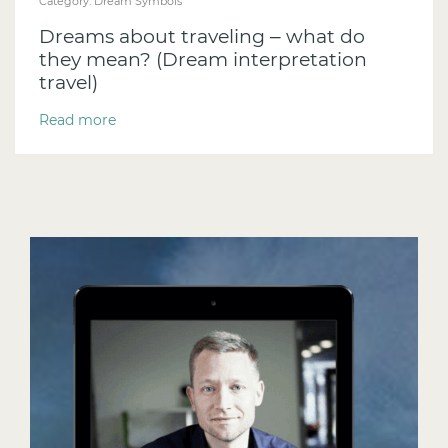
Category:
Dream Symbols
Dreams about traveling – what do
they mean? (Dream interpretation
travel)
Read more