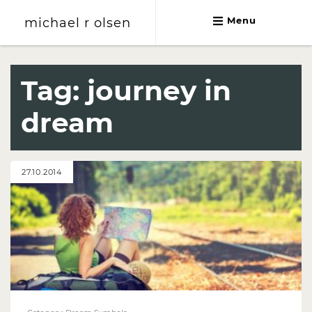
michael r olsen
Menu
michael r olsen
Tag:
journey in
dream
27.10.2014