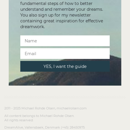
fundamental steps of how to better
understand and remember your dreams.
You also sign up for my newsletter
containing great inspiration for effective
dreamwork.
2011 - 2025 Michael Rohde Olsen, michaelrolsen.com
All content belongs to Michael Rohde Olsen.
All rights reserved.
DreamAlive, Vallensbaek, Denmark (+45) 28450975