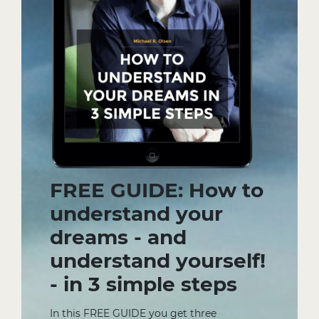
FREE GUIDE: How to
understand your
dreams - and
understand yourself!
- in 3 simple steps
In this FREE GUIDE you get three