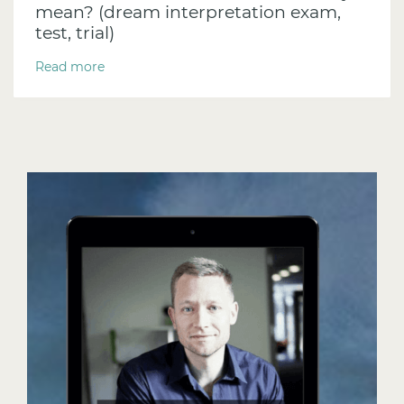
mean? (dream interpretation exam,
test, trial)
Read more