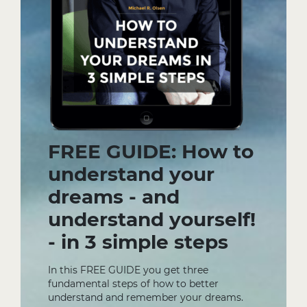
FREE GUIDE: How to
understand your
dreams - and
understand yourself!
- in 3 simple steps
In this FREE GUIDE you get three
fundamental steps of how to better
understand and remember your dreams.