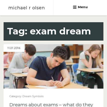
michael r olsen
Menu
michael r olsen
Tag:
exam dream
11.01.2016
Category:
Dream Symbols
Dreams about exams – what do they