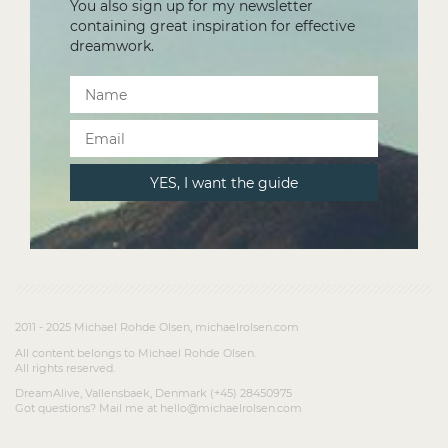
You also sign up for my newsletter
containing great inspiration for effective
dreamwork.
2011 - 2025 Michael Rohde Olsen, michaelrolsen.com
All content belongs to Michael Rohde Olsen.
All rights reserved.
DreamAlive, Vallensbaek, Denmark (+45) 28450975
Got questions? Mail me at hello@michaelrolsen.com