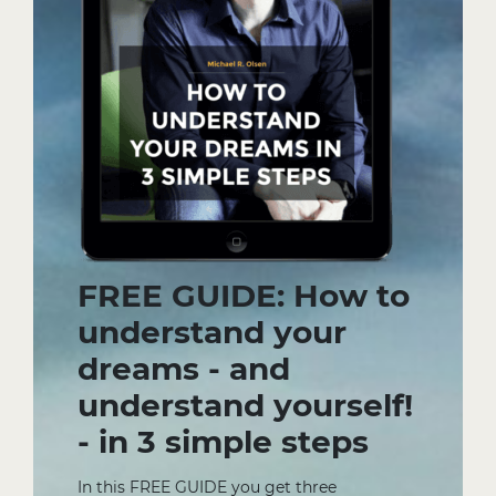
FREE GUIDE: How to
understand your
dreams - and
understand yourself!
- in 3 simple steps
In this FREE GUIDE you get three