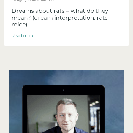
Category:
Dream Symbols
Dreams about rats – what do they
mean? (dream interpretation, rats,
mice)
Read more