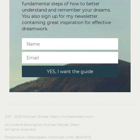
fundamental steps of how to better
understand and remember your dreams.
You also sign up for my newsletter
containing great inspiration for effective
dreamwork.
2011 - 2025 Michael Rohde Olsen, michaelrolsen.com
All content belongs to Michael Rohde Olsen.
All rights reserved.
DreamAlive, Vallensbaek, Denmark (+45) 28450975