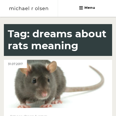
michael r olsen
Menu
michael r olsen
Tag:
dreams about
rats meaning
31.07.2017