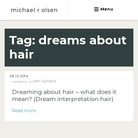
michael r olsen
Menu
michael r olsen
Tag:
dreams about
hair
06.10.2014
Category:
Dream Symbols
Dreaming about hair – what does it
mean? (Dream interpretation hair)
Read more