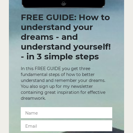
FREE GUIDE: How to
understand your
dreams - and
understand yourself!
- in 3 simple steps
In this FREE GUIDE you get three
fundamental steps of how to better
understand and remember your dreams.
You also sign up for my newsletter
containing great inspiration for effective
dreamwork.