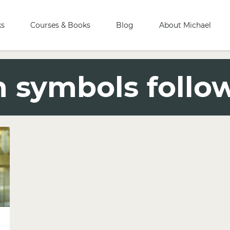
ks
Courses & Books
Blog
About Michael
 symbols follo