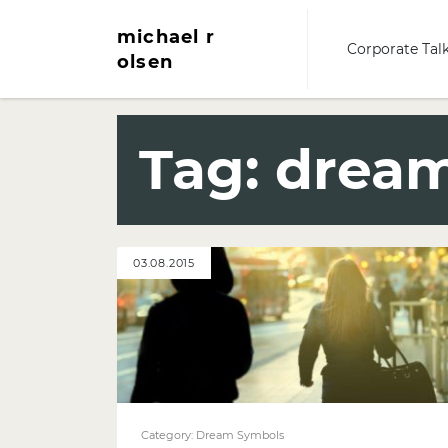
michael r
Corporate Tal
olsen
Tag:
dream
03.08.2015
Category:
Dream Symbols