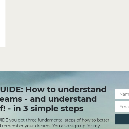
UIDE: How to understand
reams - and understand
f! - in 3 simple steps
UIDE you get three fundamental steps of how to better
 remember your dreams. You also sign up for my