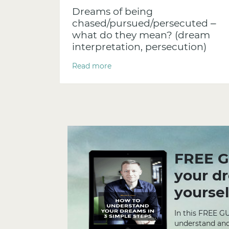
Dreams of being
chased/pursued/persecuted –
what do they mean? (dream
interpretation, persecution)
Read more
FREE G
your d
yoursel
In this FREE G
understand and