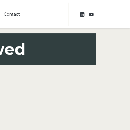
Contact
wed