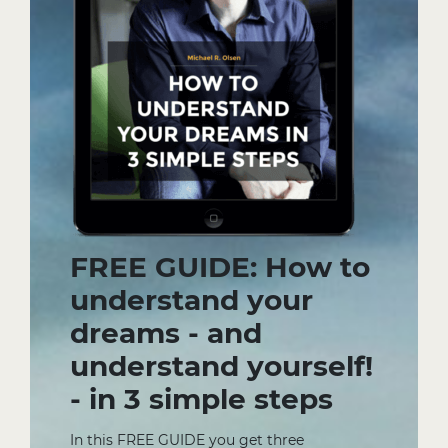
FREE GUIDE: How to
understand your
dreams - and
understand yourself!
- in 3 simple steps
In this FREE GUIDE you get three