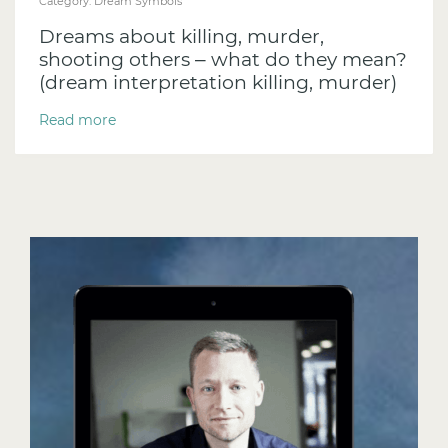
Category:
Dream Symbols
Dreams about killing, murder,
shooting others – what do they mean?
(dream interpretation killing, murder)
Read more