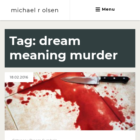
michael r olsen
Menu
michael r olsen
Tag:
dream
meaning murder
18.02.2016