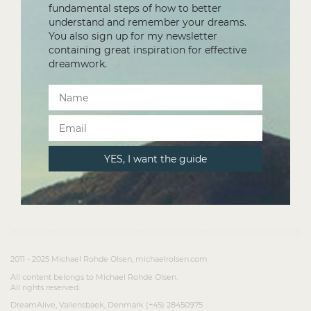
fundamental steps of how to better
understand and remember your dreams.
You also sign up for my newsletter
containing great inspiration for effective
dreamwork.
2011 - 2025 Michael Rohde Olsen, michaelrolsen.com
All content belongs to Michael Rohde Olsen.
All rights reserved.
DreamAlive, Vallensbaek, Denmark (+45) 28450975