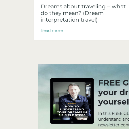
Dreams about traveling – what
do they mean? (Dream
interpretation travel)
Read more
FREE G
your d
yoursel
In this FREE G
understand and
newsletter cont