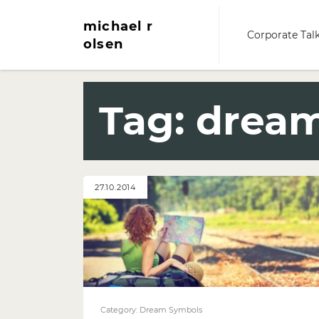
michael r
Corporate Tal
olsen
Tag:
dream
27.10.2014
Category:
Dream Symbols