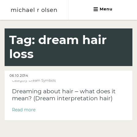
michael r olsen
Menu
michael r olsen
Tag:
dream hair
loss
06.10.2014
Category:
Dream Symbols
Dreaming about hair – what does it
mean? (Dream interpretation hair)
Read more