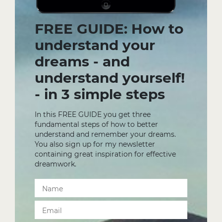
FREE GUIDE: How to
understand your
dreams - and
understand yourself!
- in 3 simple steps
In this FREE GUIDE you get three
fundamental steps of how to better
understand and remember your dreams.
You also sign up for my newsletter
containing great inspiration for effective
dreamwork.