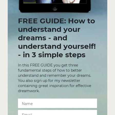
FREE GUIDE: How to
understand your
dreams - and
understand yourself!
- in 3 simple steps
In this FREE GUIDE you get three
fundamental steps of how to better
understand and remember your dreams.
You also sign up for my newsletter
containing great inspiration for effective
dreamwork.