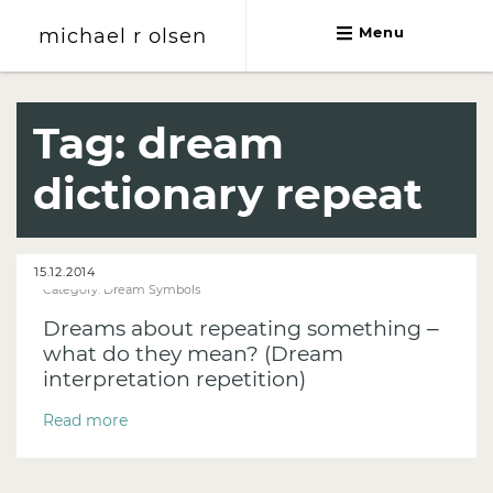
michael r olsen
Menu
michael r olsen
Tag:
dream
dictionary repeat
15.12.2014
Category:
Dream Symbols
Dreams about repeating something –
what do they mean? (Dream
interpretation repetition)
Read more