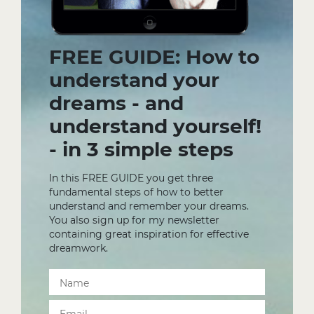
FREE GUIDE: How to
understand your
dreams - and
understand yourself!
- in 3 simple steps
In this FREE GUIDE you get three
fundamental steps of how to better
understand and remember your dreams.
You also sign up for my newsletter
containing great inspiration for effective
dreamwork.