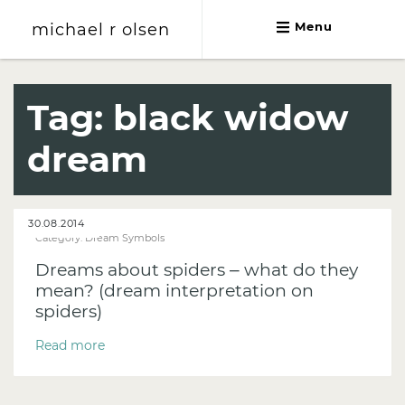
michael r olsen
Menu
michael r olsen
Tag:
black widow
dream
30.08.2014
Category:
Dream Symbols
Dreams about spiders – what do they
mean? (dream interpretation on
spiders)
Read more